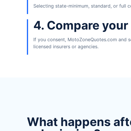
Selecting state-minimum, standard, or full 
4. Compare your
If you consent, MotoZoneQuotes.com and se
licensed insurers or agencies.
What happens aft