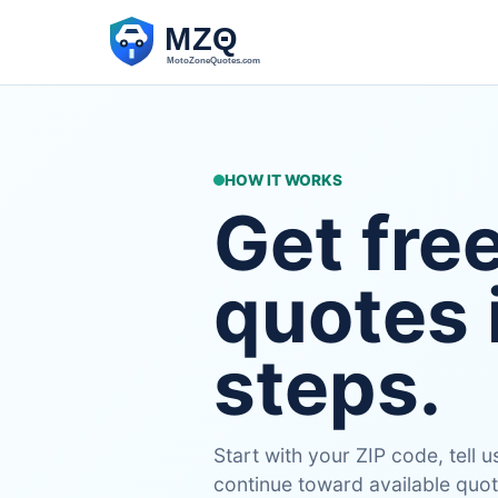
HOW IT WORKS
Get fre
quotes 
steps.
Start with your ZIP code, tell
continue toward available quot