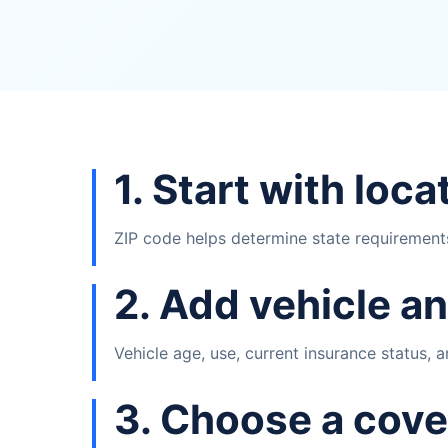
1. Start with loca
ZIP code helps determine state requirements,
2. Add vehicle an
Vehicle age, use, current insurance status,
3. Choose a cove