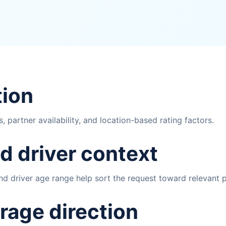
tion
 partner availability, and location-based rating factors.
d driver context
 and driver age range help sort the request toward relevant
rage direction