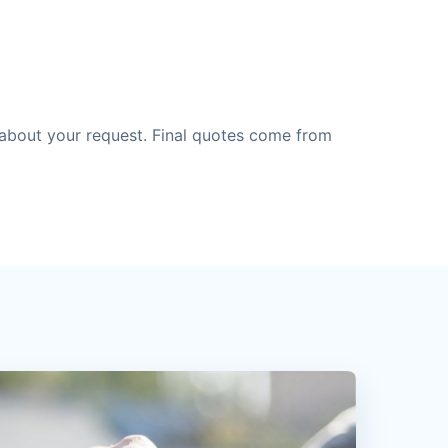
about your request. Final quotes come from