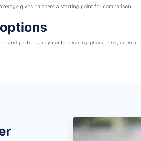
coverage gives partners a starting point for comparison.
 options
lected partners may contact you by phone, text, or email 
er