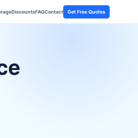
erage
Discounts
FAQ
Contact
Get Free Quotes
ce