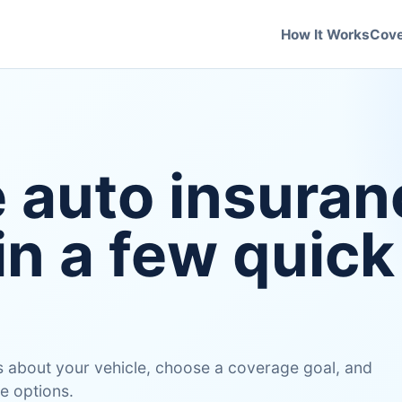
How It Works
Cov
e auto insuran
in a few quick
 us about your vehicle, choose a coverage goal, and
e options.