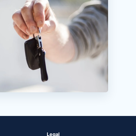
Legal