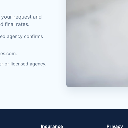
 your request and
d final rates.
nsed agency confirms
tes.com.
rer or licensed agency.
Insurance
Privacy