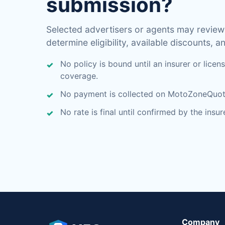
submission?
Selected advertisers or agents may review
determine eligibility, available discounts, an
No policy is bound until an insurer or lice
coverage.
No payment is collected on MotoZoneQuo
No rate is final until confirmed by the insu
Company